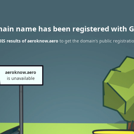
main name has been registered with G
IS results of aeroknow.aero
to get the domain’s public registrati
aeroknow.aero
is unavailable