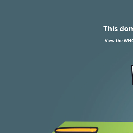
This do
View the WHO