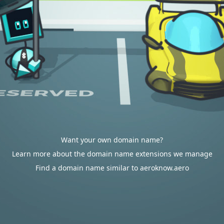
Want your own domain name?
Learn more about the domain name extensions we manage
Find a domain name similar to aeroknow.aero