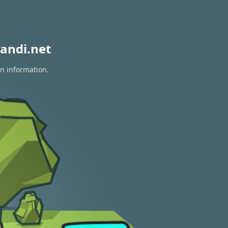
andi.net
on information.